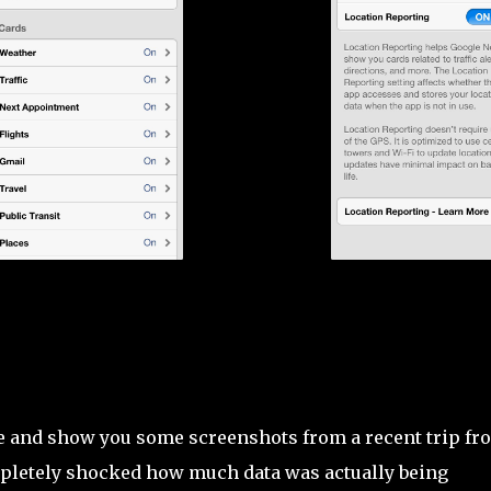
!
e and show you some screenshots from a recent trip fr
ompletely shocked how much data was actually being