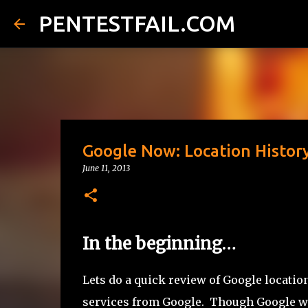
PENTESTFAIL.COM
Google Now: Location History
June 11, 2013
In the beginning…
Lets do a quick review of Google locatio
services from Google. Though Google was