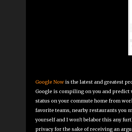
Google Now
is the latest and greatest p
Google is compiling on you and predict wh
status on your commute home from work…
favorite teams, nearby restaurants you m
yourself and I won't belabor this any furt
privacy for the sake of receiving an argua