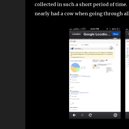
collected in such a short period of time
nearly had a cow when going through all