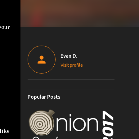
your
Evan D.
Visit profile
Popular Posts
like