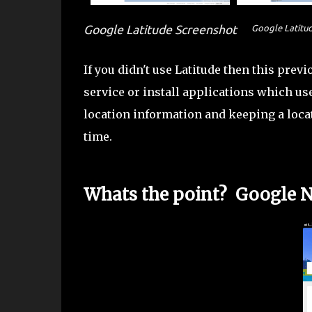
Google Latitude Screenshot
Google Latitu
If you didn't use Latitude then this previ
service or install applications which use
location information and keeping a locat
time.
Whats the point? Google