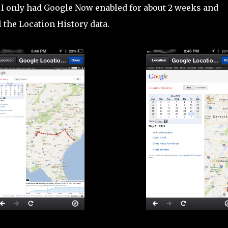
. I only had Google Now enabled for about 2 weeks and
 the Location History data.