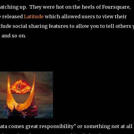
 catching up. They were hot on the heels of Foursquare,
e released
Latitude
which allowed users to view their
lude social sharing features to allow you to tell others 
, and so on.
ata comes great responsibility" or something not at all 