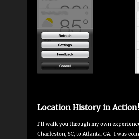
Location History in Action
I'll walk you through my own experienc
Charleston, SC, to Atlanta, GA. I was c