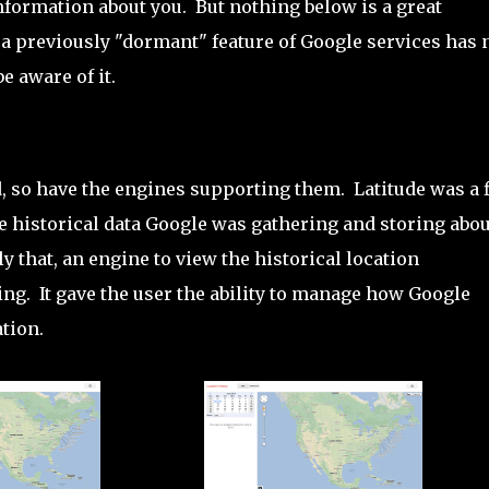
information about you. But nothing below is a great
 a previously "dormant" feature of Google services has
e aware of it.
, so have the engines supporting them. Latitude was a f
he historical data Google was gathering and storing abou
ly that, an engine to view the historical location
ng. It gave the user the ability to manage how Google
tion.