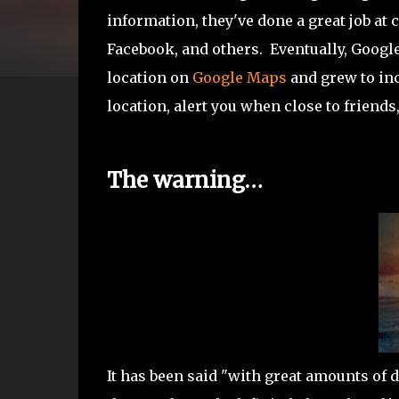
information, they've done a great job at
Facebook, and others. Eventually, Googl
location on
Google Maps
and grew to inc
location, alert you when close to friends
The warning…
It has been said "with great amounts of d