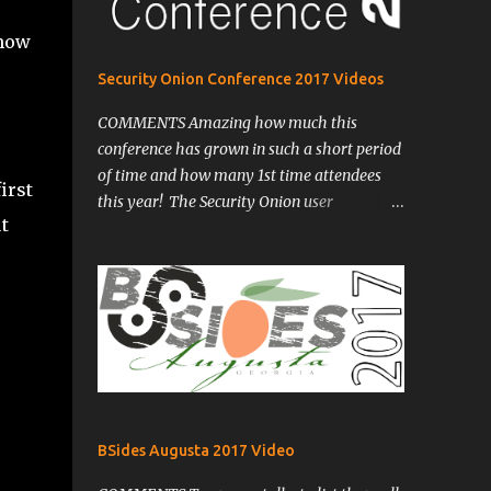
 now
Security Onion Conference 2017 Videos
COMMENTS Amazing how much this
conference has grown in such a short period
of time and how many 1st time attendees
irst
this year! The Security Onion user
t
community has certainly grown and I'm
sure will continue to do with its coming
updates including ELK. One of my biggest
takeaways from this year is a quote from
Matt Domko @HashtagCyber from his
presentation: "The only way I can fix more
than one network at a time is to...share
information!" -Matt Domko
@HashtagCyber I was such a simple truth
BSides Augusta 2017 Video
so often overlooked and said much more