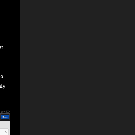
at
e
n
to
nly