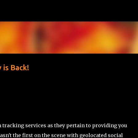
Skip to main content
 is Back!
n tracking services as they pertain to providing you
n't the first on the scene with geolocated social