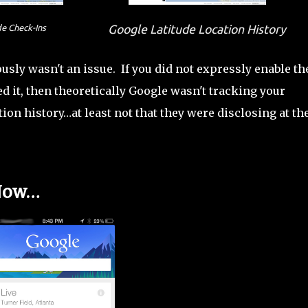
de Check-Ins
Google Latitude Location History
ously wasn't an issue. If you did not expressly enable th
d it, then theoretically Google wasn't tracking your
ion history…at least not that they were disclosing at th
 Now…