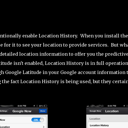
tionally enable Location History. When you install the
 for it to see your location to provide services. But wh
 detailed location information to offer you the predictiv
ude isn't enabled, Location History is in full operatio
ough Google Latitude in your Google account information 
 the fact Location History is being used, but they certai