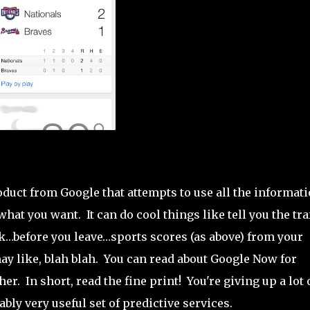
roduct from Google that attempts to use all the informat
at you want. It can do cool things like tell you the tra
before you leave…sports scores (as above) from your
ay like, blah blah. You can read about Google Now for
her. In short, read the fine print! You're giving up a lot 
bly very useful set of predictive services.