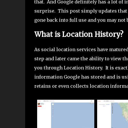
that. And Google definitely has a lot of 
surprise. This post simply updates that
gone back into full use and you may not b
What is Location History?
As social location services have matured
step and later came the ability to view t
you through Location History. It is exact
information Google has stored and is usi
retains or even collects location informa