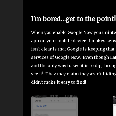
I'm bored…get to the point!
When you enable Google Now you uninten
app on your mobile device it makes sense
isn't clear is that Google is keeping that
services of Google Now. Even though Latit
and the only way to see it is to dig thr
see it! They may claim they aren't hiding
didn't make it easy to find!