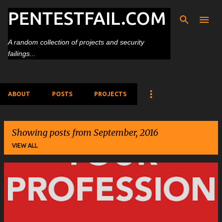
PENTESTFAIL.COM
Skip to main content
A random collection of projects and security
failings...
ABOUT
POSTS
PROJECTS
Showing posts from September, 2016
VIEW ALL
P
o
s
t